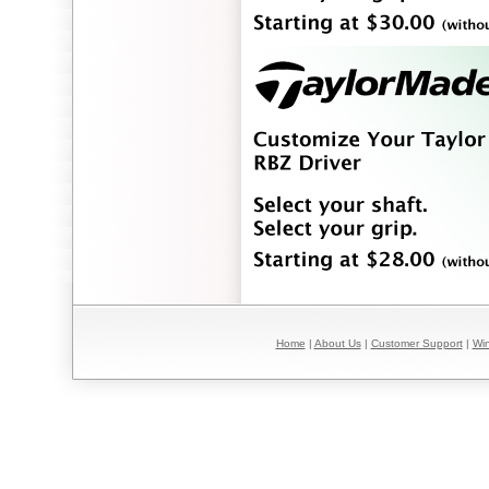
Home
|
About Us
|
Customer Support
|
Win